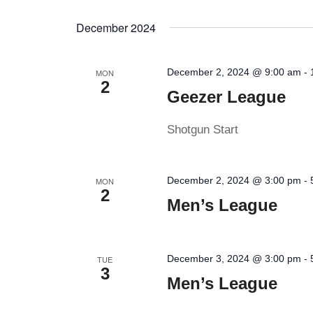
by
Select
Keyword.
date.
December 2024
December 2, 2024 @ 9:00 am
-
MON
2
Geezer League
Shotgun Start
December 2, 2024 @ 3:00 pm
-
MON
2
Men’s League
December 3, 2024 @ 3:00 pm
-
TUE
3
Men’s League