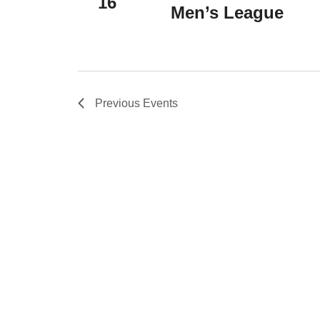
16
Men’s League
Previous
Events