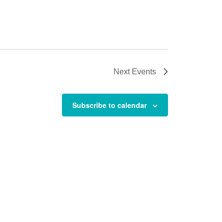
Next
Events
Subscribe to calendar