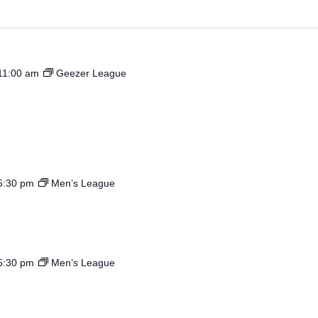
by
Location.
11:00 am
Geezer League
5:30 pm
Men’s League
5:30 pm
Men’s League