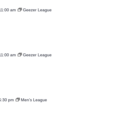
11:00 am
Geezer League
11:00 am
Geezer League
5:30 pm
Men’s League