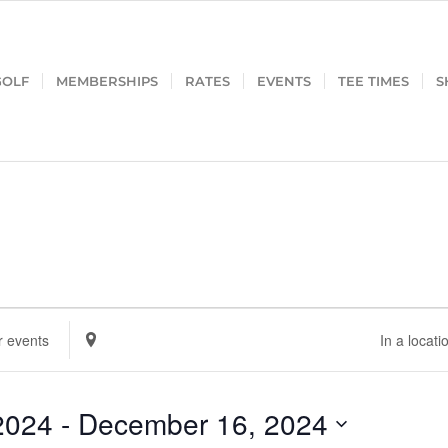
GOLF
MEMBERSHIPS
RATES
EVENTS
TEE TIMES
S
Enter
Location.
Search
for
2024
 - 
December 16, 2024
Events