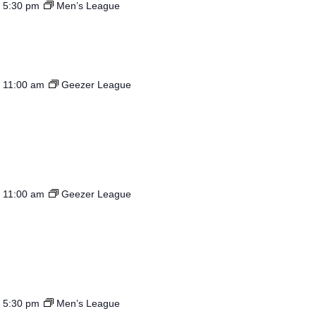
-
5:30 pm
Men’s League
-
11:00 am
Geezer League
-
11:00 am
Geezer League
-
5:30 pm
Men’s League