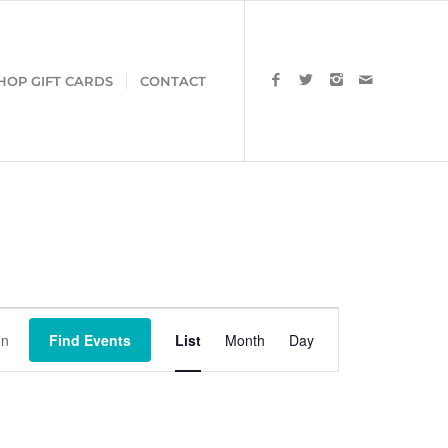
HOP GIFT CARDS
CONTACT
Event
Views
Find Events
List
Month
Day
Navigation