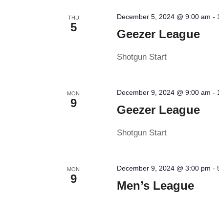
December 5, 2024 @ 9:00 am
-
THU
5
Geezer League
Shotgun Start
December 9, 2024 @ 9:00 am
-
MON
9
Geezer League
Shotgun Start
December 9, 2024 @ 3:00 pm
-
MON
9
Men’s League