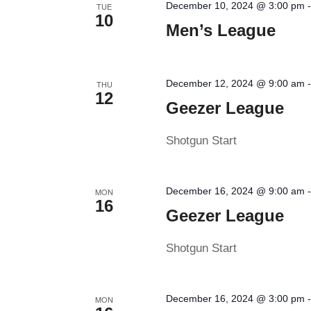
December 10, 2024 @ 3:00 pm
TUE
10
Men’s League
December 12, 2024 @ 9:00 am
THU
12
Geezer League
Shotgun Start
December 16, 2024 @ 9:00 am
MON
16
Geezer League
Shotgun Start
December 16, 2024 @ 3:00 pm
MON