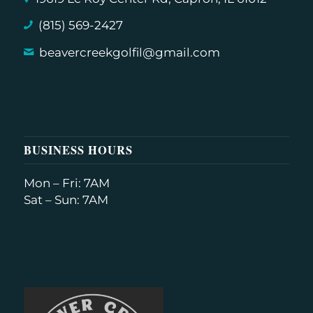
(815) 569-2427
beavercreekgolfil@gmail.com
BUSINESS HOURS
Mon – Fri: 7AM
Sat – Sun: 7AM