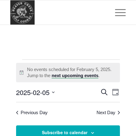
Events
No events scheduled for February 5, 2025.
for
Notice
Jump to the
next upcoming events
.
February
Events
Event
2025-02-05
Search
5,
Day
Views
Search
Select
Navigat
2025
and
date.
Previous Day
Next Day
Views
Navigatio
Subscribe to calendar