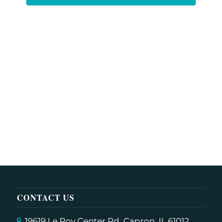
CONTACT US
19619 Le Roy Center Rd, Capron, IL 61012