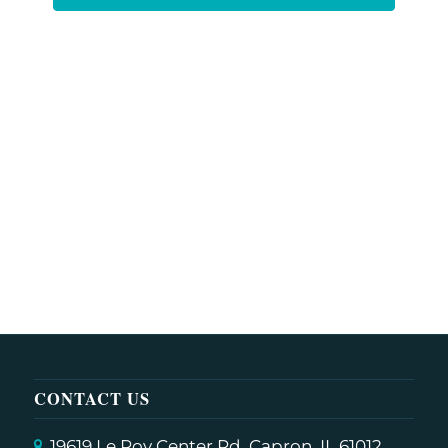
CONTACT US
19619 Le Roy Center Rd, Capron, IL 61012