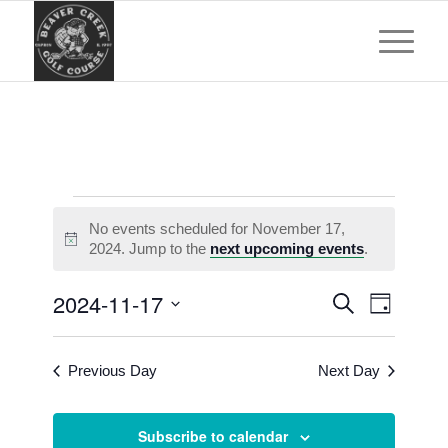
Events
No events scheduled for November 17,
for
Notice
2024. Jump to the
next upcoming events
.
November
Events
Event
2024-11-17
Search
17,
Day
Views
Search
Select
Navigat
2024
and
date.
Previous Day
Next Day
Views
Navigatio
Subscribe to calendar