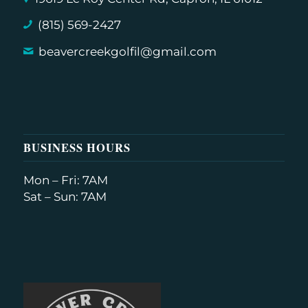
(815) 569-2427
beavercreekgolfil@gmail.com
BUSINESS HOURS
Mon – Fri: 7AM
Sat – Sun: 7AM